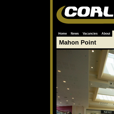
Home
News
Vacancies
About
Mahon Point