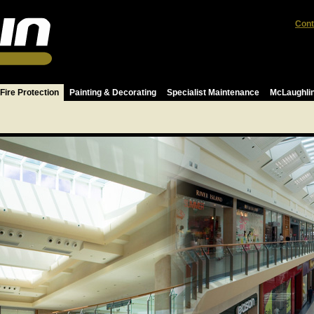
Cont
Fire Protection
Painting & Decorating
Specialist Maintenance
McLaughli