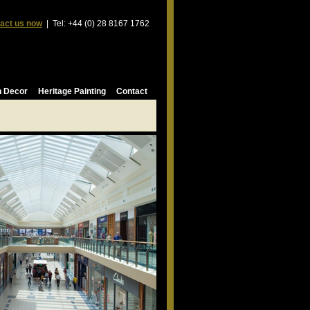
act us now
| Tel: +44 (0) 28 8167 1762
n Decor
Heritage Painting
Contact