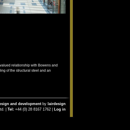
y valued relationship with Bowens and
ng of the structural steel and an
esign and development
by
lairdesign
td. |
Tel:
+44 (0) 28 8167 1762 |
Log in