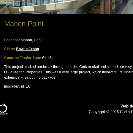
Mahon Point
Location:
Mahon, Cork
Client:
Bowen Group
Contract Tender Sum:
€1.13m
This project marked our break through into the Cork market and started our ver
O’Callaghan Properties. This was a very large project, which involved Fire Boardi
extensive Firestopping package.
[nggallery id=10]
Web d
Copyright © 2026 Corlin L