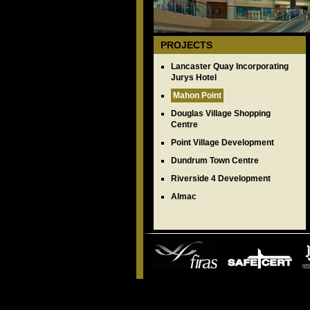
PROJECTS
Lancaster Quay Incorporating
Jurys Hotel
Mahon Point
Douglas Village Shopping
Centre
Point Village Development
Dundrum Town Centre
Riverside 4 Development
Almac