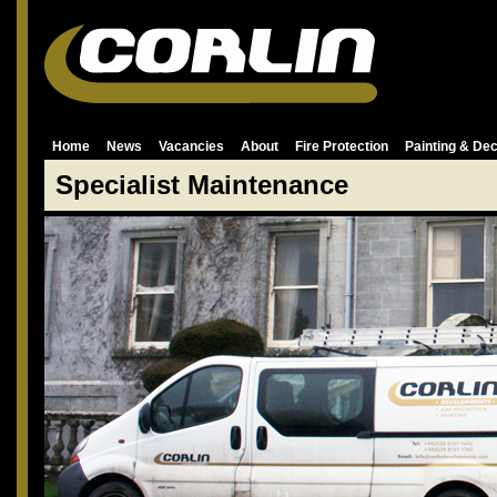
Home
News
Vacancies
About
Fire Protection
Painting & Dec
Specialist Maintenance