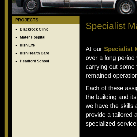
PROJECTS
Specialist 
Blackrock Clinic
Mater Hospital
Irish Life
At our
Specialist
Irish Health Care
over a long period 
Headford School
carrying out some v
remained operation
Each of these assi
the building and it
we have the skills
provide a tailored 
specialized service