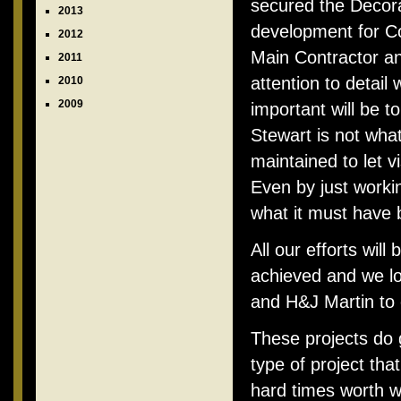
secured the Decora
2013
development for Co
2012
Main Contractor and
2011
attention to detail
2010
2009
important will be t
Stewart is not wha
maintained to let vi
Even by just workin
what it must have b
All our efforts will
achieved and we lo
and H&J Martin to 
These projects do 
type of project th
hard times worth w