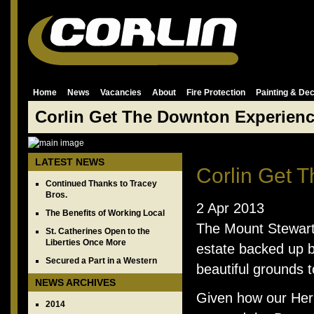
Home
News
Vacancies
About
Fire Protection
Painting & Dec
Corlin Get The Downton Experien
LATEST NEWS
Corlin Get 
Continued Thanks to Tracey
Bros.
2 Apr 2013
The Benefits of Working Local
The Mount Stewart
St. Catherines Open to the
Liberties Once More
estate backed up b
Secured a Part in a Western
beautiful grounds 
NEWS ARCHIVES
Given how our Heri
2014