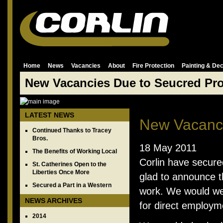
Home
News
Vacancies
About
Fire Protection
Painting & Dec
New Vacancies Due to Seucred Pro
LATEST NEWS
New Vacanci
Continued Thanks to Tracey
Bros.
18 May 2011
The Benefits of Working Local
Corlin have secure
St. Catherines Open to the
Liberties Once More
glad to announce t
Secured a Part in a Western
work. We would wel
NEWS ARCHIVES
for direct employm
2014