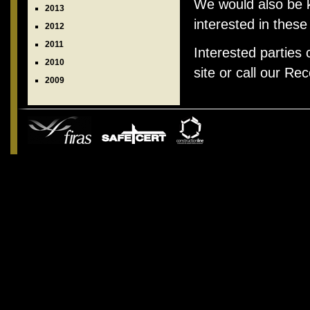
We would also be k
2013
interested in these
2012
2011
Interested parties
2010
site or call our Re
2009