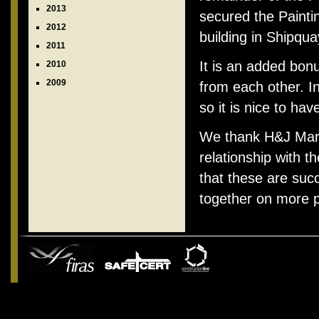
2013
secured the Painti
2012
building in Shipqua
2011
It is an added bonu
2010
2009
from each other. I
so it is nice to hav
We thank H&J Martin
relationship with 
that these are suc
together on more p