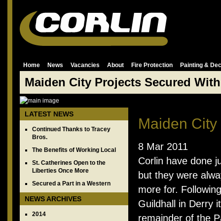
Home
News
Vacancies
About
Fire Protection
Painting & Dec
Maiden City Projects Secured With
LATEST NEWS
Maiden City
Continued Thanks to Tracey
Bros.
8 Mar 2011
The Benefits of Working Local
Corlin have done ju
St. Catherines Open to the
Liberties Once More
but they were alw
Secured a Part in a Western
more for. Followin
NEWS ARCHIVES
Guildhall in Derry
2014
remainder of the P