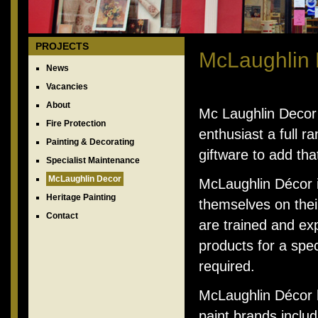
PROJECTS
McLaughlin
News
Vacancies
About
Mc Laughlin Decor r
Fire Protection
enthusiast a full 
Painting & Decorating
giftware to add tha
Specialist Maintenance
McLaughlin Decor
McLaughlin Décor i
Heritage Painting
themselves on their
Contact
are trained and exp
products for a spec
required.
McLaughlin Décor h
paint brands inclu