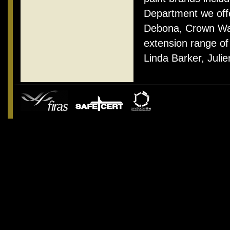
Department we offe
Debona, Crown Wal
extension range of
Linda Barker, Jul