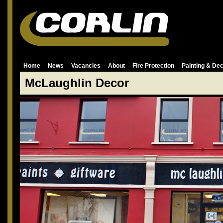
Home
News
Vacancies
About
Fire Protection
Painting & Dec
McLaughlin Decor